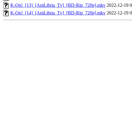
K-On!_[13]_[AniLibria_Tv]_[BD-Rip_720p].mkv
2022-12-19 0
K-On!_[14]_[AniLibria_Tv]_[BD-Rip_720p].mkv
2022-12-19 0