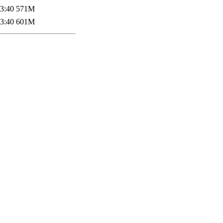
3:40
571M
3:40
601M