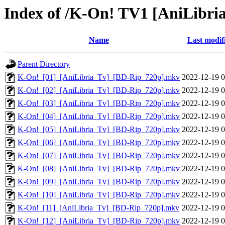
Index of /K-On! TV1 [AniLibri
Name
Last modif
Parent Directory
K-On!_[01]_[AniLibria_Tv]_[BD-Rip_720p].mkv
2022-12-19 0
K-On!_[02]_[AniLibria_Tv]_[BD-Rip_720p].mkv
2022-12-19 0
K-On!_[03]_[AniLibria_Tv]_[BD-Rip_720p].mkv
2022-12-19 0
K-On!_[04]_[AniLibria_Tv]_[BD-Rip_720p].mkv
2022-12-19 0
K-On!_[05]_[AniLibria_Tv]_[BD-Rip_720p].mkv
2022-12-19 0
K-On!_[06]_[AniLibria_Tv]_[BD-Rip_720p].mkv
2022-12-19 0
K-On!_[07]_[AniLibria_Tv]_[BD-Rip_720p].mkv
2022-12-19 0
K-On!_[08]_[AniLibria_Tv]_[BD-Rip_720p].mkv
2022-12-19 0
K-On!_[09]_[AniLibria_Tv]_[BD-Rip_720p].mkv
2022-12-19 0
K-On!_[10]_[AniLibria_Tv]_[BD-Rip_720p].mkv
2022-12-19 0
K-On!_[11]_[AniLibria_Tv]_[BD-Rip_720p].mkv
2022-12-19 0
K-On!_[12]_[AniLibria_Tv]_[BD-Rip_720p].mkv
2022-12-19 0