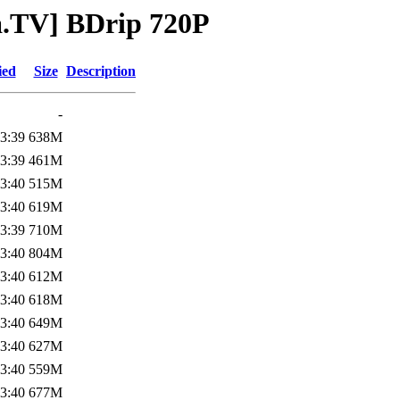
a.TV] BDrip 720P
ied
Size
Description
-
3:39
638M
3:39
461M
3:40
515M
3:40
619M
3:39
710M
3:40
804M
3:40
612M
3:40
618M
3:40
649M
3:40
627M
3:40
559M
3:40
677M