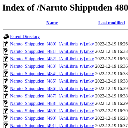
Index of /Naruto Shippuden 48
Name
Last modified
Parent Directory
Naruto_Shippuden_[480]_[AniLibria_tv].mkv
2022-12-19 16:26
Naruto_Shippuden_[481]_[AniLibria_tv].mkv
2022-12-19 16:38
Naruto_Shippuden_[482]_[AniLibria_tv].mkv
2022-12-19 16:38
Naruto_Shippuden_[483]_[AniLibria_tv].mkv
2022-12-19 16:36
Naruto_Shippuden_[484]_[AniLibria_tv].mkv
2022-12-19 16:38
Naruto_Shippuden_[485]_[AniLibria_tv].mkv
2022-12-19 16:38
Naruto_Shippuden_[486]_[AniLibria_tv].mkv
2022-12-19 16:39
Naruto_Shippuden_[487]_[AniLibria_tv].mkv
2022-12-19 16:38
Naruto_Shippuden_[488]_[AniLibria_tv].mkv
2022-12-19 16:29
Naruto_Shippuden_[489]_[AniLibria_tv].mkv
2022-12-19 16:39
Naruto_Shippuden_[490]_[AniLibria_tv].mkv
2022-12-19 16:28
Naruto_Shippuden_[491]_[AniLibria_tv].mkv
2022-12-19 16:37