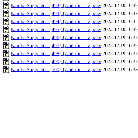
Naruto_Shippuden_[492]_[AniLibria_tv].mkv
2022-12-19 16:39
Naruto_Shippuden_[493]_[AniLibria_tv].mkv
2022-12-19 16:38
Naruto_Shippuden_[494]_[AniLibria_tv].mkv
2022-12-19 16:35
Naruto_Shippuden_[495]_[AniLibria_tv].mkv
2022-12-19 16:39
Naruto_Shippuden_[496]_[AniLibria_tv].mkv
2022-12-19 16:37
Naruto_Shippuden_[497]_[AniLibria_tv].mkv
2022-12-19 16:39
Naruto_Shippuden_[498]_[AniLibria_tv].mkv
2022-12-19 16:37
Naruto_Shippuden_[499]_[AniLibria_tv].mkv
2022-12-19 16:37
Naruto_Shippuden_[500]_[AniLibria_tv].mkv
2022-12-19 16:38