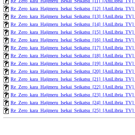
Re_Zero_kara_Hajimeru_Isekai_Seikatsu_[11]_[AniLibria_T
Re_Zero_kara_Hajimeru_Isekai_Seikatsu_[12]_[AniLibria_T
Re_Zero_kara_Hajimeru_Isekai_Seikatsu_[13]_[AniLibria_T
Re_Zero_kara_Hajimeru_Isekai_Seikatsu_[14]_[AniLibria_T
Re_Zero_kara_Hajimeru_Isekai_Seikatsu_[15]_[AniLibria_T
Re_Zero_kara_Hajimeru_Isekai_Seikatsu_[16]_[AniLibria_T
Re_Zero_kara_Hajimeru_Isekai_Seikatsu_[17]_[AniLibria_T
Re_Zero_kara_Hajimeru_Isekai_Seikatsu_[18]_[AniLibria_T
Re_Zero_kara_Hajimeru_Isekai_Seikatsu_[19]_[AniLibria_T
Re_Zero_kara_Hajimeru_Isekai_Seikatsu_[20]_[AniLibria_T
Re_Zero_kara_Hajimeru_Isekai_Seikatsu_[21]_[AniLibria_T
Re_Zero_kara_Hajimeru_Isekai_Seikatsu_[22]_[AniLibria_T
Re_Zero_kara_Hajimeru_Isekai_Seikatsu_[23]_[AniLibria_T
Re_Zero_kara_Hajimeru_Isekai_Seikatsu_[24]_[AniLibria_T
Re_Zero_kara_Hajimeru_Isekai_Seikatsu_[25]_[AniLibria_T