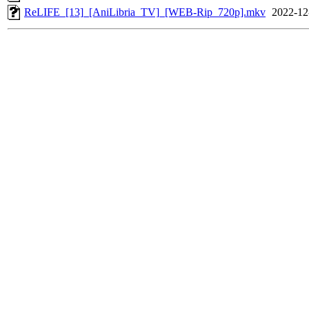
ReLIFE_[13]_[AniLibria_TV]_[WEB-Rip_720p].mkv
2022-12