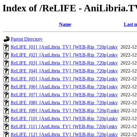
Index of /ReLIFE - AniLibria.
Name
Last m
Parent Directory
ReLIFE_[01]_[AniLibria_TV]_[WEB-Rip_720p].mkv
2022-12
ReLIFE_[02]_[AniLibria_TV]_[WEB-Rip_720p].mkv
2022-12
ReLIFE_[03]_[AniLibria_TV]_[WEB-Rip_720p].mkv
2022-12
ReLIFE_[04]_[AniLibria_TV]_[WEB-Rip_720p].mkv
2022-12
ReLIFE_[05]_[AniLibria_TV]_[WEB-Rip_720p].mkv
2022-12
ReLIFE_[06]_[AniLibria_TV]_[WEB-Rip_720p].mkv
2022-12
ReLIFE_[07]_[AniLibria_TV]_[WEB-Rip_720p].mkv
2022-12
ReLIFE_[08]_[AniLibria_TV]_[WEB-Rip_720p].mkv
2022-12
ReLIFE_[09]_[AniLibria_TV]_[WEB-Rip_720p]].mkv
2022-12
ReLIFE_[10]_[AniLibria_TV]_[WEB-Rip_720p].mkv
2022-12
ReLIFE_[11]_[AniLibria_TV]_[WEB-Rip_720p].mkv
2022-12
ReLIFE_[12]_[AniLibria_TV]_[WEB-Rip_720p].mkv
2022-12