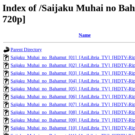
Index of /Saijaku Muhai no Ba
720p]
Name
Parent Directory
Saijaku_Muhai_no_Bahamut_[01]_[AniLibria_TV]_[HDTV-Ri
Saijaku_Muhai_no_Bahamut_[02]_[AniLibria_TV]_[HDTV-Ri
Saijaku_Muhai_no_Bahamut_[03]_[AniLibria_TV]_[HDTV-Ri
Saijaku_Muhai_no_Bahamut_[04]_[AniLibria_TV]_[HDTV-Ri
Saijaku_Muhai_no_Bahamut_[05]_[AniLibria_TV]_[HDTV-Ri
Saijaku_Muhai_no_Bahamut_[06]_[AniLibria_TV]_[HDTV-Ri
Saijaku_Muhai_no_Bahamut_[07]_[AniLibria_TV]_[HDTV-Ri
Saijaku_Muhai_no_Bahamut_[08]_[AniLibria_TV]_[HDTV-Ri
Saijaku_Muhai_no_Bahamut_[09]_[AniLibria_TV]_[HDTV-Ri
Saijaku_Muhai_no_Bahamut_[10]_[AniLibria_TV]_[HDTV-Ri