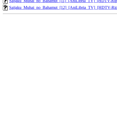
Saijaku_Muhai_no_Bahamut_[11]_[AniLibria_TV]_[HDTV-Ri
Saijaku_Muhai_no_Bahamut_[12]_[AniLibria_TV]_[HDTV-Ri