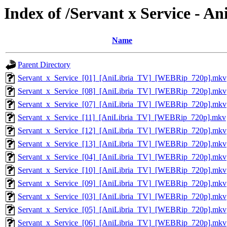
Index of /Servant x Service - 
Name
Parent Directory
Servant_x_Service_[01]_[AniLibria_TV]_[WEBRip_720p].mkv
Servant_x_Service_[08]_[AniLibria_TV]_[WEBRip_720p].mkv
Servant_x_Service_[07]_[AniLibria_TV]_[WEBRip_720p].mkv
Servant_x_Service_[11]_[AniLibria_TV]_[WEBRip_720p].mkv
Servant_x_Service_[12]_[AniLibria_TV]_[WEBRip_720p].mkv
Servant_x_Service_[13]_[AniLibria_TV]_[WEBRip_720p].mkv
Servant_x_Service_[04]_[AniLibria_TV]_[WEBRip_720p].mkv
Servant_x_Service_[10]_[AniLibria_TV]_[WEBRip_720p].mkv
Servant_x_Service_[09]_[AniLibria_TV]_[WEBRip_720p].mkv
Servant_x_Service_[03]_[AniLibria_TV]_[WEBRip_720p].mkv
Servant_x_Service_[05]_[AniLibria_TV]_[WEBRip_720p].mkv
Servant_x_Service_[06]_[AniLibria_TV]_[WEBRip_720p].mkv