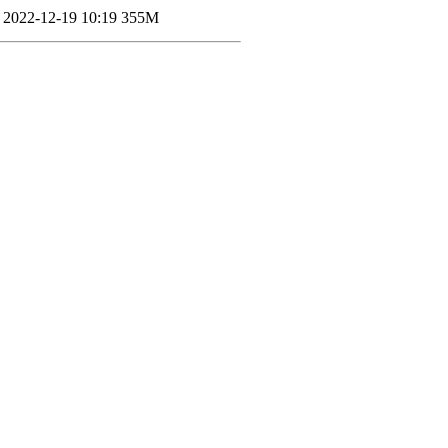
2022-12-19 10:19
355M