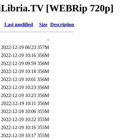
AniLibria.TV [WEBRip 720p]
Last modified
Size
Description
-
2022-12-19 06:23
357M
2022-12-19 10:16
356M
2022-12-19 09:59
356M
2022-12-19 10:18
356M
2022-12-19 10:01
356M
2022-12-19 10:23
356M
2022-12-19 10:23
356M
2022-12-19 10:11
356M
2022-12-19 10:06
355M
2022-12-19 10:22
355M
2022-12-19 10:16
355M
2022-12-19 10:17
355M