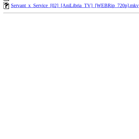
Servant_x_Service_[02]_[AniLibria_TV]_[WEBRip_720p].mkv