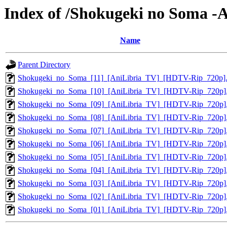
Index of /Shokugeki no Soma -
Name
Parent Directory
Shokugeki_no_Soma_[11]_[AniLibria_TV]_[HDTV-Rip_720p]
Shokugeki_no_Soma_[10]_[AniLibria_TV]_[HDTV-Rip_720p]
Shokugeki_no_Soma_[09]_[AniLibria_TV]_[HDTV-Rip_720p]
Shokugeki_no_Soma_[08]_[AniLibria_TV]_[HDTV-Rip_720p]
Shokugeki_no_Soma_[07]_[AniLibria_TV]_[HDTV-Rip_720p]
Shokugeki_no_Soma_[06]_[AniLibria_TV]_[HDTV-Rip_720p]
Shokugeki_no_Soma_[05]_[AniLibria_TV]_[HDTV-Rip_720p]
Shokugeki_no_Soma_[04]_[AniLibria_TV]_[HDTV-Rip_720p]
Shokugeki_no_Soma_[03]_[AniLibria_TV]_[HDTV-Rip_720p]
Shokugeki_no_Soma_[02]_[AniLibria_TV]_[HDTV-Rip_720p]
Shokugeki_no_Soma_[01]_[AniLibria_TV]_[HDTV-Rip_720p]