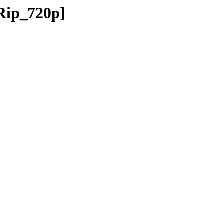
Rip_720p]