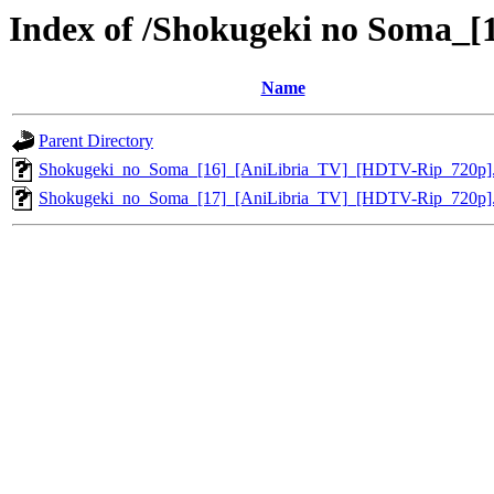
Index of /Shokugeki no Soma_
Name
Parent Directory
Shokugeki_no_Soma_[16]_[AniLibria_TV]_[HDTV-Rip_720p]
Shokugeki_no_Soma_[17]_[AniLibria_TV]_[HDTV-Rip_720p]