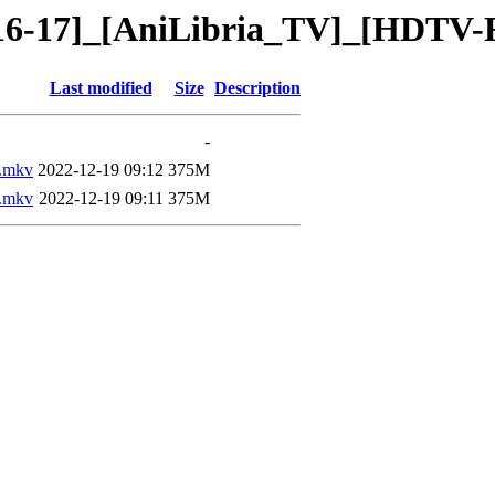
[16-17]_[AniLibria_TV]_[HDTV-
Last modified
Size
Description
-
.mkv
2022-12-19 09:12
375M
.mkv
2022-12-19 09:11
375M