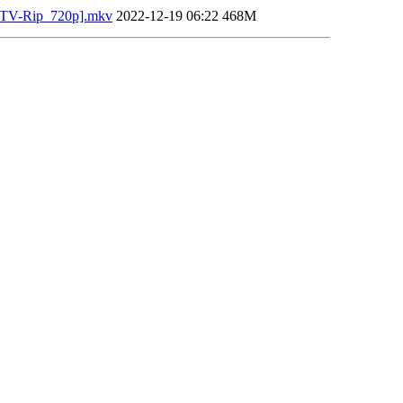
DTV-Rip_720p].mkv
2022-12-19 06:22
468M