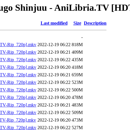
ugo Shinjuu - AniLibria.TV [HD
Last modified
Size
Description
-
DTV-Rip_720p].mkv
2022-12-19 06:22
818M
DTV-Rip_720p].mkv
2022-12-19 06:21
409M
DTV-Rip_720p].mkv
2022-12-19 06:22
435M
DTV-Rip_720p].mkv
2022-12-19 06:20
418M
DTV-Rip_720p].mkv
2022-12-19 06:21
659M
DTV-Rip_720p].mkv
2022-12-19 06:22
523M
DTV-Rip_720p].mkv
2022-12-19 06:22
500M
DTV-Rip_720p].mkv
2022-12-19 06:20
478M
DTV-Rip_720p].mkv
2022-12-19 06:21
483M
DTV-Rip_720p].mkv
2022-12-19 06:22
509M
TV-Rip_720p].mkv
2022-12-19 06:20
473M
DTV-Rip_720p].mkv
2022-12-19 06:22
527M