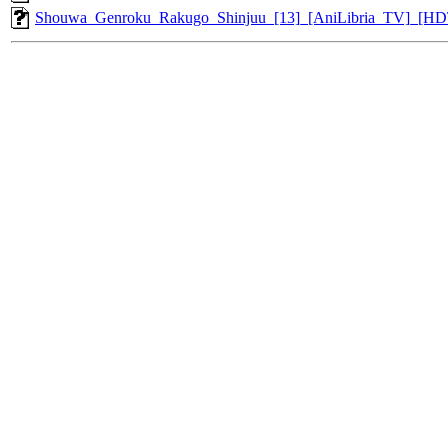
Shouwa_Genroku_Rakugo_Shinjuu_[13]_[AniLibria_TV]_[H