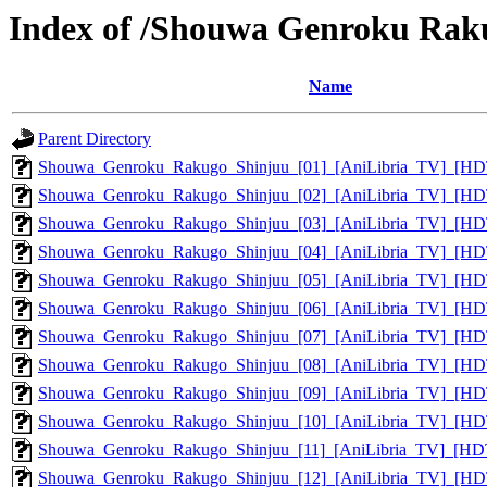
Index of /Shouwa Genroku Rak
Name
Parent Directory
Shouwa_Genroku_Rakugo_Shinjuu_[01]_[AniLibria_TV]_[H
Shouwa_Genroku_Rakugo_Shinjuu_[02]_[AniLibria_TV]_[H
Shouwa_Genroku_Rakugo_Shinjuu_[03]_[AniLibria_TV]_[H
Shouwa_Genroku_Rakugo_Shinjuu_[04]_[AniLibria_TV]_[H
Shouwa_Genroku_Rakugo_Shinjuu_[05]_[AniLibria_TV]_[H
Shouwa_Genroku_Rakugo_Shinjuu_[06]_[AniLibria_TV]_[H
Shouwa_Genroku_Rakugo_Shinjuu_[07]_[AniLibria_TV]_[H
Shouwa_Genroku_Rakugo_Shinjuu_[08]_[AniLibria_TV]_[H
Shouwa_Genroku_Rakugo_Shinjuu_[09]_[AniLibria_TV]_[H
Shouwa_Genroku_Rakugo_Shinjuu_[10]_[AniLibria_TV]_[H
Shouwa_Genroku_Rakugo_Shinjuu_[11]_[AniLibria_TV]_[HD
Shouwa_Genroku_Rakugo_Shinjuu_[12]_[AniLibria_TV]_[H