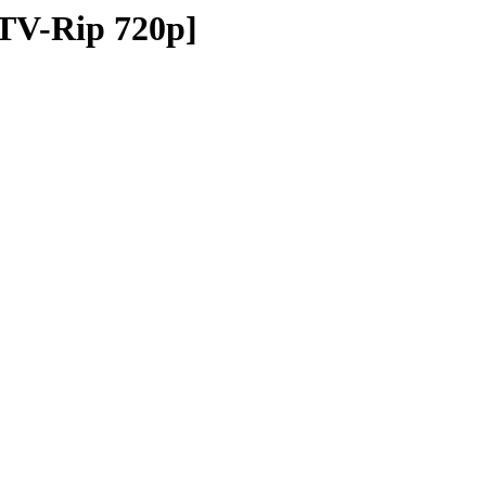
TV-Rip 720p]