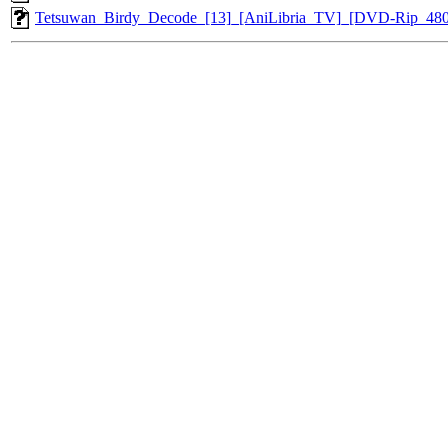
Tetsuwan_Birdy_Decode_[13]_[AniLibria_TV]_[DVD-Rip_48