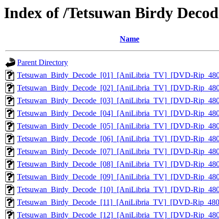
Index of /Tetsuwan Birdy Deco
Name
Parent Directory
Tetsuwan_Birdy_Decode_[01]_[AniLibria_TV]_[DVD-Rip_48
Tetsuwan_Birdy_Decode_[02]_[AniLibria_TV]_[DVD-Rip_48
Tetsuwan_Birdy_Decode_[03]_[AniLibria_TV]_[DVD-Rip_48
Tetsuwan_Birdy_Decode_[04]_[AniLibria_TV]_[DVD-Rip_48
Tetsuwan_Birdy_Decode_[05]_[AniLibria_TV]_[DVD-Rip_48
Tetsuwan_Birdy_Decode_[06]_[AniLibria_TV]_[DVD-Rip_48
Tetsuwan_Birdy_Decode_[07]_[AniLibria_TV]_[DVD-Rip_48
Tetsuwan_Birdy_Decode_[08]_[AniLibria_TV]_[DVD-Rip_48
Tetsuwan_Birdy_Decode_[09]_[AniLibria_TV]_[DVD-Rip_48
Tetsuwan_Birdy_Decode_[10]_[AniLibria_TV]_[DVD-Rip_48
Tetsuwan_Birdy_Decode_[11]_[AniLibria_TV]_[DVD-Rip_48
Tetsuwan_Birdy_Decode_[12]_[AniLibria_TV]_[DVD-Rip_48