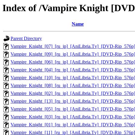
Index of /Vampire Knight [DVD
Name
Parent Directory
Vampire_Knight_[07]_[ru_jp]_[AniLibria.Tv]_[DVD-Rip_576p
Vampire_Knight_[09]_[ru_jp]_[AniLibria.Tv]_[DVD-Rip_576p
Vampire_Knight_[06]_[ru_jp]_[AniLibria.Tv]_[DVD-Rip_576p
Vampire_Knight_[04]_[ru_jp]_[AniLibria.Tv]_[DVD-Rip_576p
Vampire_Knight_[10]_[ru_jp]_[AniLibria.Tv]_[DVD-Rip_576p
Vampire_Knight_[08]_[ru_jp]_[AniLibria.Tv]_[DVD-Rip_576p
Vampire_Knight_[02]_[ru_jp]_[AniLibria.Tv]_[DVD-Rip_576p
Vampire_Knight_[13]_[ru_jp]_[AniLibria.Tv]_[DVD-Rip_576p
Vampire_Knight_[05]_[ru_jp]_[AniLibria.Tv]_[DVD-Rip_576p
Vampire_Knight_[03]_[ru_jp]_[AniLibria.Tv]_[DVD-Rip_576p
Vampire_Knight_[01]_[ru_jp]_[AniLibria.Tv]_[DVD-Rip_576p
Vampire_Knight_[11]_[ru_jp]_[AniLibria.Tv]_[DVD-Rip_576p