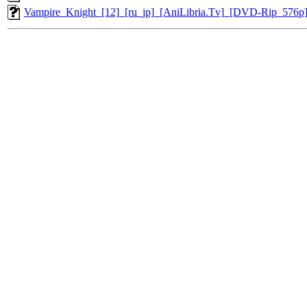
Vampire_Knight_[12]_[ru_jp]_[AniLibria.Tv]_[DVD-Rip_576p