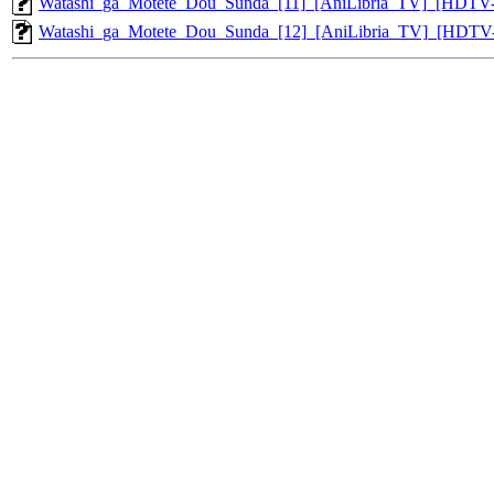
Watashi_ga_Motete_Dou_Sunda_[11]_[AniLibria_TV]_[HDTV
Watashi_ga_Motete_Dou_Sunda_[12]_[AniLibria_TV]_[HDTV