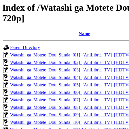
Index of /Watashi ga Motete D
720p]
Name
Parent Directory
Watashi_ga_Motete_Dou_Sunda_[01]_[AniLibria_TV]_[HDTV
Watashi_ga_Motete_Dou_Sunda_[02]_[AniLibria_TV]_[HDTV
Watashi_ga_Motete_Dou_Sunda_[03]_[AniLibria_TV]_[HDTV
Watashi_ga_Motete_Dou_Sunda_[04]_[AniLibria_TV]_[HDTV
Watashi_ga_Motete_Dou_Sunda_[05]_[AniLibria_TV]_[HDTV
Watashi_ga_Motete_Dou_Sunda_[06]_[AniLibria_TV]_[HDTV
Watashi_ga_Motete_Dou_Sunda_[07]_[AniLibria_TV]_[HDTV
Watashi_ga_Motete_Dou_Sunda_[08]_[AniLibria_TV]_[HDTV
Watashi_ga_Motete_Dou_Sunda_[09]_[AniLibria_TV]_[HDTV
Watashi_ga_Motete_Dou_Sunda_[10]_[AniLibria_TV]_[HDTV